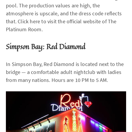
pool. The production values are high, the
atmosphere is upscale, and the dress code reflects
that. Click here to visit the official website of The
Platinum Room.
Simpson Bay: Red Diamond
In Simpson Bay, Red Diamond is located next to the
bridge — a comfortable adult nightclub with ladies
from many nations. Hours are 10 PM to 5 AM.