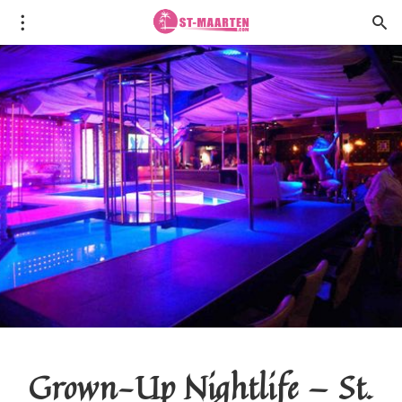
Grown-Up Nightlife — St.