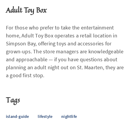
Adult Toy Box
For those who prefer to take the entertainment
home, Adult Toy Box operates a retail location in
Simpson Bay, offering toys and accessories for
grown-ups. The store managers are knowledgeable
and approachable — if you have questions about
planning an adult night out on St. Maarten, they are
a good first stop.
Tags
island-guide
lifestyle
nightlife