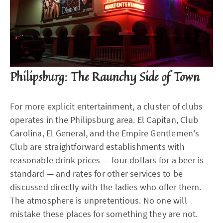
Philipsburg: The Raunchy Side of Town
For more explicit entertainment, a cluster of clubs
operates in the Philipsburg area. El Capitan, Club
Carolina, El General, and the Empire Gentlemen's
Club are straightforward establishments with
reasonable drink prices — four dollars for a beer is
standard — and rates for other services to be
discussed directly with the ladies who offer them.
The atmosphere is unpretentious. No one will
mistake these places for something they are not.