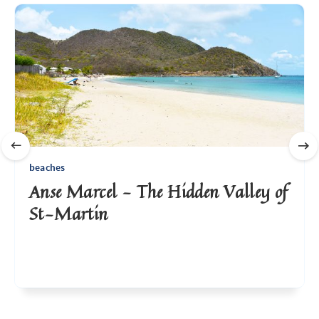
beaches
Anse Marcel - The Hidden Valley of
St-Martin