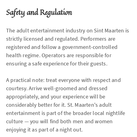
Safety and Regulation
The adult entertainment industry on Sint Maarten is
strictly licensed and regulated. Performers are
registered and follow a government-controlled
health regime. Operators are responsible for
ensuring a safe experience for their guests.
A practical note: treat everyone with respect and
courtesy. Arrive well-groomed and dressed
appropriately, and your experience will be
considerably better for it. St. Maarten's adult
entertainment is part of the broader local nightlife
culture — you will find both men and women
enjoying it as part of a night out.