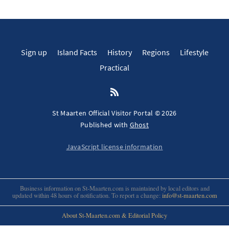
Sign up
Island Facts
History
Regions
Lifestyle
Practical
St Maarten Official Visitor Portal © 2026
Published with
Ghost
JavaScript license information
Business information on St-Maarten.com is maintained by local editors and
updated within 48 hours of notification. To report a change:
info@st-maarten.com
About St-Maarten.com & Editorial Policy