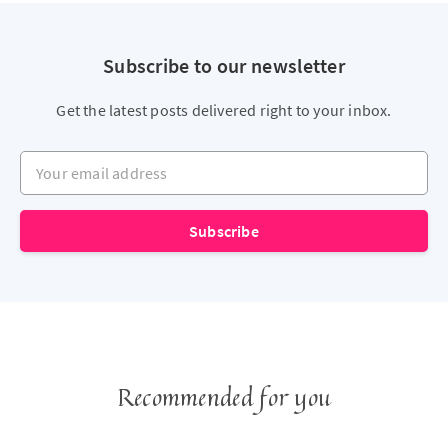
Subscribe to our newsletter
Get the latest posts delivered right to your inbox.
Your email address
Subscribe
Recommended for you