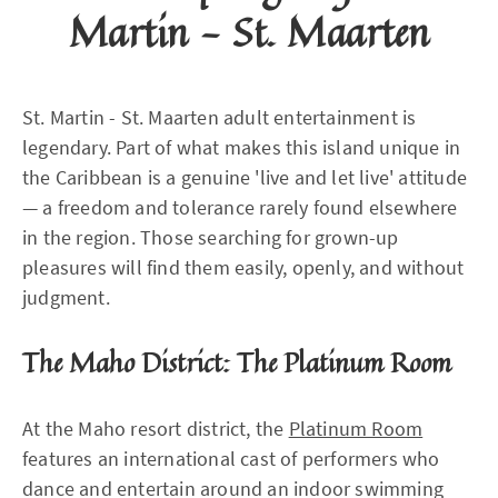
Martin - St. Maarten
St. Martin - St. Maarten adult entertainment is
legendary. Part of what makes this island unique in
the Caribbean is a genuine 'live and let live' attitude
— a freedom and tolerance rarely found elsewhere
in the region. Those searching for grown-up
pleasures will find them easily, openly, and without
judgment.
The Maho District: The Platinum Room
At the Maho resort district, the
Platinum Room
features an international cast of performers who
dance and entertain around an indoor swimming