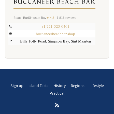
BUCCANEER BEACH BAR
Beach Bar
Simpson Bay
★ 4.3
· 1,816 reviews
+1 721-523-0401
📞
buccaneerbeachbar.shop
🌐
Billy Folly Road, Simpson Bay, Sint Maarten
📍
Sign up
Island Facts
History
Regions
Lifestyle
Practical