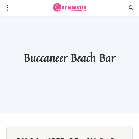
Buccaneer Beach Bar