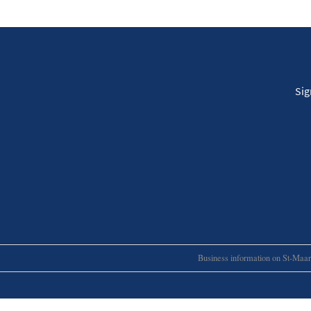
Sig
Business information on St-Maart