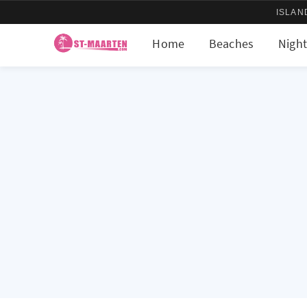
ISLAN
Home
Beaches
Night