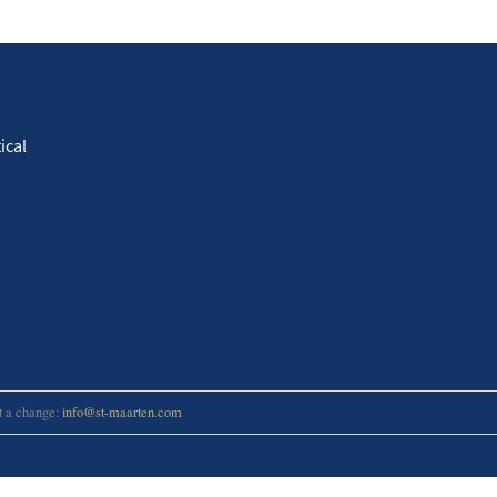
ical
rt a change:
info@st-maarten.com