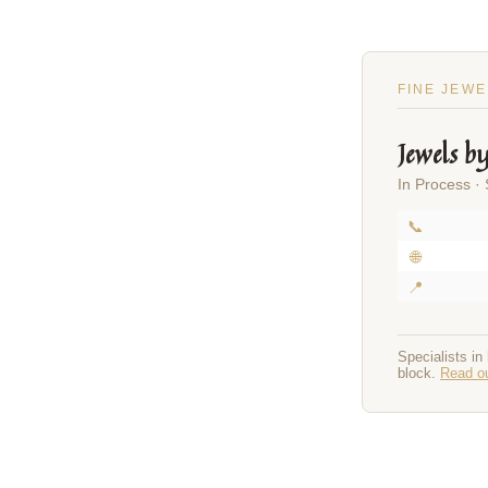
FINE JEWE
Jewels b
In Process ·
📞
🌐
📍
Specialists in
block.
Read ou