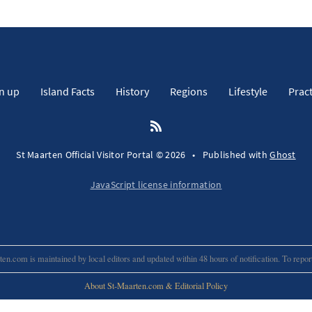
n up
Island Facts
History
Regions
Lifestyle
Pract
St Maarten Official Visitor Portal © 2026
•
Published with
Ghost
JavaScript license information
en.com is maintained by local editors and updated within 48 hours of notification. To repo
About St-Maarten.com & Editorial Policy