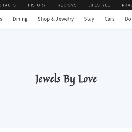
D FACTS
HISTORY
REGIONS
LIFESTYLE
PRA
s
Dining
Shop & Jewelry
Stay
Cars
Do
Jewels By Love