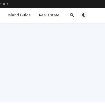
CTICAL
Toggle light/d
Island Guide
Real Estate
More