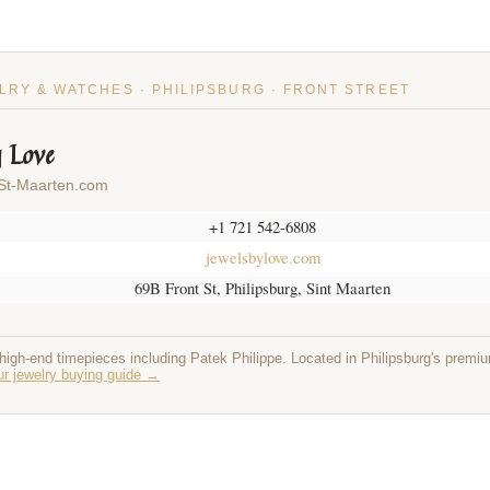
LRY & WATCHES · PHILIPSBURG · FRONT STREET
y Love
 St-Maarten.com
+1 721 542-6808
jewelsbylove.com
69B Front St, Philipsburg, Sint Maarten
 high-end timepieces including Patek Philippe. Located in Philipsburg's premi
r jewelry buying guide →