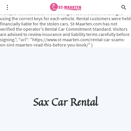
{ "@type": "PropertyValue", "name": "PCL-PublisherNote", "value":
"A documented incident reported in Sint Maarten media involved
multiple vehicles stolen from a single resort location overnight
using the correct keys for each vehicle. Rental customers were held
financially liable for the stolen cars. St-Maarten.com has not
verified the operator's Rental Car Commitment Standard. Visitors
are advised to review insurance and liability terms carefully before
signing.", "url": "https://www.st-maarten.com/rental-car-scams-
on-sint-maarten-read-this-before-you-book/" }
Sax Car Rental