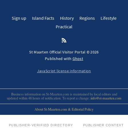
Sign up
Island Facts
History
Regions
Lifestyle
Practical
St Maarten Official Visitor Portal © 2026
Published with
Ghost
JavaScript license information
Business information on St-Maarten.com is maintained by local editors and
updated within 48 hours of notification. To report a change:
info@st-maarten.com
About St-Maarten.com & Editorial Policy
PUBLISHER-VERIFIED DIRECTORY
PUBLISHER CONTEXT