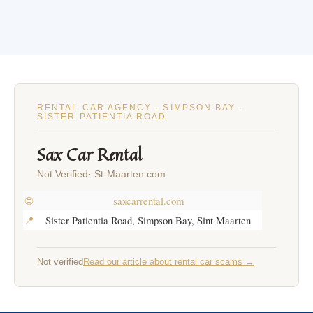
RENTAL CAR AGENCY · SIMPSON BAY ·
SISTER PATIENTIA ROAD
Sax Car Rental
Not Verified· St-Maarten.com
🌐
saxcarrental.com
📍
Sister Patientia Road, Simpson Bay, Sint Maarten
Not verified
Read our article about rental car scams →