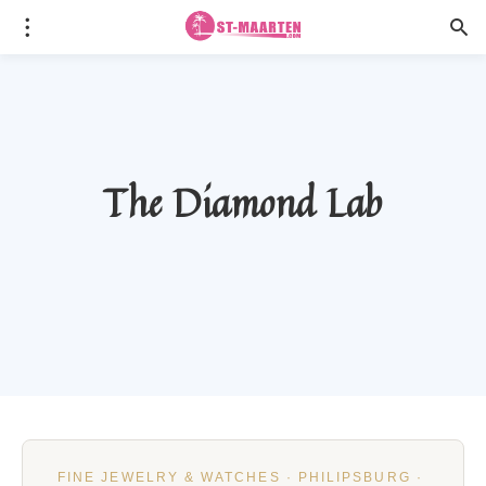
The Diamond Lab
FINE JEWELRY & WATCHES · PHILIPSBURG ·