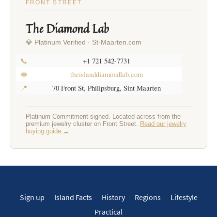
FRONT STREET
The Diamond Lab
💎 Platinum Verified · St-Maarten.com
📞
+1 721 542-7731
🌐
theislanddiamondlab.com
📍
70 Front St, Philipsburg, Sint Maarten
Platinum Commitment signed. Located across from the
premium jewelry cluster on Front Street.
Read our jewelry
buying guide →
Sign up
Island Facts
History
Regions
Lifestyle
Practical