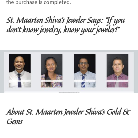
the purchase is completed.
St. Maarten Shiva's Jeweler Says: “If you
don't know jewelry, know your jeweler!”
About St. Maarten Jeweler Shiva's Gold &
Gems