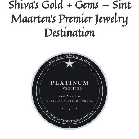
Shiva's Gold + Gems — Sint
Maarten's Premier Jewelry
Destination