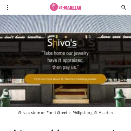
Shiva's store on Front Street in Philipsburg, St Maarten