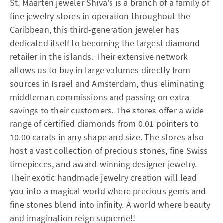
St. Maarten jeweler Shiva's is a branch of a family of
fine jewelry stores in operation throughout the
Caribbean, this third-generation jeweler has
dedicated itself to becoming the largest diamond
retailer in the islands. Their extensive network
allows us to buy in large volumes directly from
sources in Israel and Amsterdam, thus eliminating
middleman commissions and passing on extra
savings to their customers. The stores offer a wide
range of certified diamonds from 0.01 pointers to
10.00 carats in any shape and size. The stores also
host a vast collection of precious stones, fine Swiss
timepieces, and award-winning designer jewelry.
Their exotic handmade jewelry creation will lead
you into a magical world where precious gems and
fine stones blend into infinity. A world where beauty
and imagination reign supreme!!