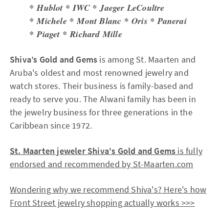
* Hublot * IWC * Jaeger LeCoultre
* Michele * Mont Blanc * Oris * Panerai
* Piaget * Richard Mille
Shiva’s Gold and Gems
is among St. Maarten and
Aruba's oldest and most renowned jewelry and
watch stores. Their business is family-based and
ready to serve you. The Alwani family has been in
the jewelry business for three generations in the
Caribbean since 1972.
St. Maarten jeweler Shiva's Gold and Gems
is fully
endorsed and recommended by St-Maarten.com
Wondering why we recommend Shiva's? Here's how
Front Street jewelry shopping actually works >>>