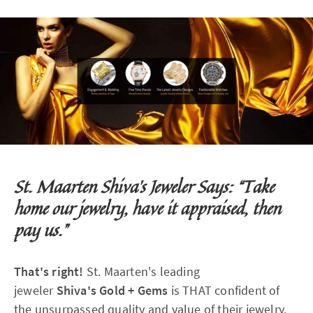
St. Maarten Shiva's Jeweler Says: “Take
home our jewelry, have it appraised, then
pay us.”
That's right!
St. Maarten's leading
jeweler
Shiva's
Gold + Gems
is THAT confident of
the unsurpassed quality and value of their jewelry.