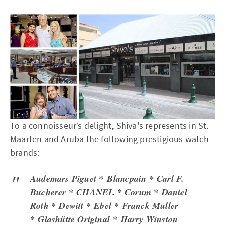
To a connoisseur’s delight, Shiva's represents in St.
Maarten and Aruba the following prestigious watch
brands:
Audemars Piguet * Blancpain * Carl F.
Bucherer * CHANEL * Corum * Daniel
Roth * Dewitt * Ebel * Franck Muller
* Glashütte Original * Harry Winston