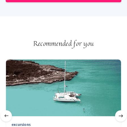
Recommended for you
excursions