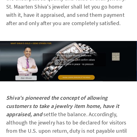
St. Maarten Shiva's jeweler shall let you go home
with it, have it appraised, and send them payment
after and only after you are completely satisfied.
Shiva's pioneered the concept of allowing
customers to take a jewelry item home, have it
appraised, and
settle the balance. Accordingly,
although the jewelry has to be declared for visitors
from the U.S. upon return, duty is not payable until