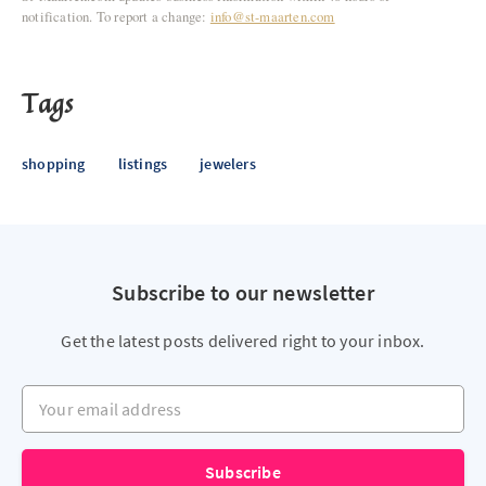
notification. To report a change:
info@st-maarten.com
Tags
shopping
listings
jewelers
Subscribe to our newsletter
Get the latest posts delivered right to your inbox.
Your email address
Subscribe