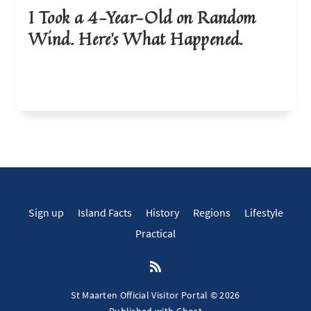
I Took a 4-Year-Old on Random
Wind. Here’s What Happened.
Sign up
Island Facts
History
Regions
Lifestyle
Practical
St Maarten Official Visitor Portal © 2026