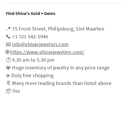
Find Shiva's Gold + Gems
📍 75 Front Street, Philipsburg, Sint Maarten
📞 +1 721 542-5946
📧
info@shivasjewelers.com
🌐
https://www.shivasjewelers.com/
🕐 9.30 am to 5.30 pm
💎 Huge inventory of jewelry in any price range
✈️ Duty free shopping
🔖 Many more leading brands than listed above
📦 Yes