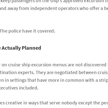
 keep passengers on the ship's approved excursion l
nd away from independent operators who offer a be
he police have it covered.
 Actually Planned
 on cruise ship excursion menus are not discovered b
nation experts. They are negotiated between cruise
en in settings that have more in common with a strip
ecutives included.
es creative in ways that serve nobody except the peop