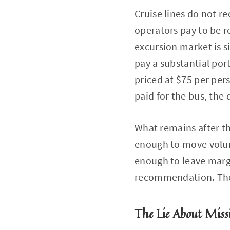
Cruise lines do not 
operators pay to be 
excursion market is s
pay a substantial port
priced at $75 per per
paid for the bus, the d
What remains after t
enough to move volume
enough to leave margi
recommendation. They
The Lie About Miss