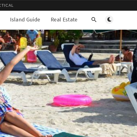
CTICAL
Toggle light/d
Island Guide
Real Estate
More