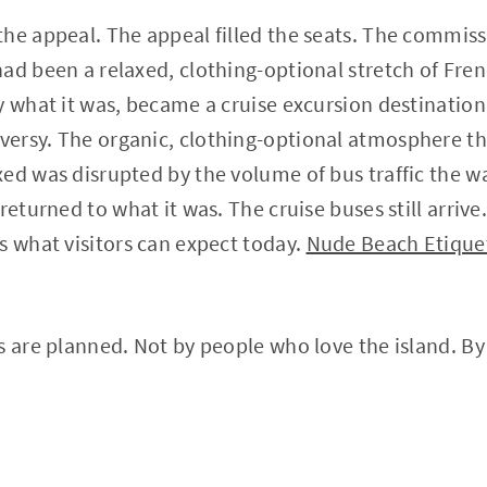
he appeal. The appeal filled the seats. The commis
ad been a relaxed, clothing-optional stretch of Fre
y what it was, became a cruise excursion destinati
ersy. The organic, clothing-optional atmosphere t
ed was disrupted by the volume of bus traffic the 
returned to what it was. The cruise buses still arriv
s what visitors can expect today.
Nude Beach Etiquet
s are planned. Not by people who love the island. B