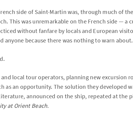
rench side of Saint-Martin was, through much of the
ach. This was unremarkable on the French side — a c
cticed without fanfare by locals and European visi
d anyone because there was nothing to warn about.
d.
s and local tour operators, planning new excursion r
ch as an opportunity. The solution they developed 
literature, announced on the ship, repeated at the p
ty at Orient Beach.