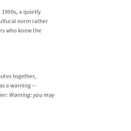
 1990s, a quietly
ultural norm rather
tors who knew the
outes together,
was a warning —
ier:
Warning: you may