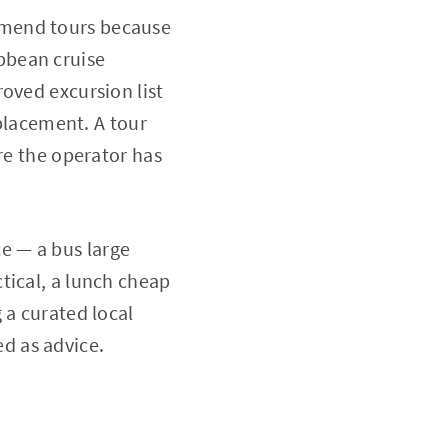
mmend tours because
bbean cruise
oved excursion list
 placement. A tour
re the operator has
e — a bus large
tical, a lunch cheap
 a curated local
d as advice.