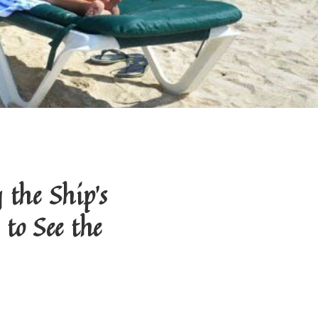
the Ship's
to See the