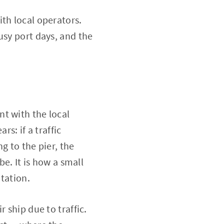
th local operators.
usy port days, and the
t with the local
rs: if a traffic
g to the pier, the
be. It is how a small
utation.
 ship due to traffic.