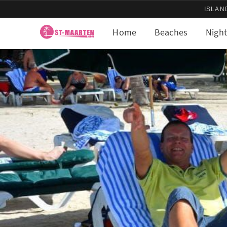
ISLAN
Home
Beaches
Night