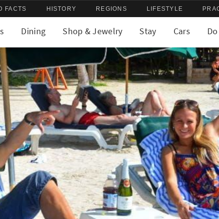
D FACTS
HISTORY
REGIONS
LIFESTYLE
PRA
s
Dining
Shop & Jewelry
Stay
Cars
Do