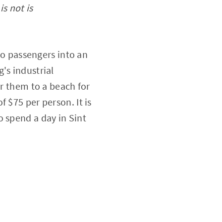
is not is
two passengers into an
's industrial
er them to a beach for
 $75 per person. It is
o spend a day in Sint