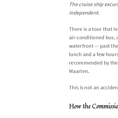
The cruise ship excurs
independent.
There is a tour that l
air-conditioned bus, 
waterfront — past the
lunch and a few hours
recommended by the cr
Maarten.
This is not an acciden
How the Commissi