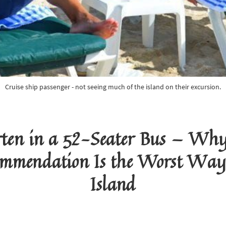
Cruise ship passenger - not seeing much of the island on their excursion.
ten in a 52-Seater Bus — Why 
mmendation Is the Worst Way 
Island