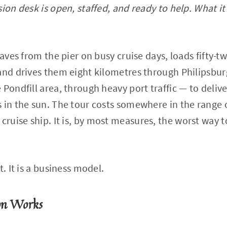
ion desk is open, staffed, and ready to help. What it 
eaves from the pier on busy cruise days, loads fifty-
and drives them eight kilometres through Philipsburg
 Pondfill area, through heavy port traffic — to deliv
 in the sun. The tour costs somewhere in the range of
uise ship. It is, by most measures, the worst way t
t. It is a business model.
on Works