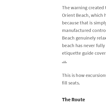
The warning created t
Orient Beach, which h
because that is simpl
manufactured controv
Beach genuinely relax
beach has never fully 
etiquette guide cover
→
This is how excursion
fill seats.
The Route