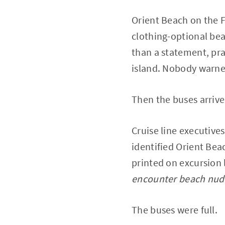
Orient Beach on the F
clothing-optional be
than a statement, pra
island. Nobody warne
Then the buses arrive
Cruise line executive
identified Orient Bea
printed on excursion 
encounter beach nudi
The buses were full.