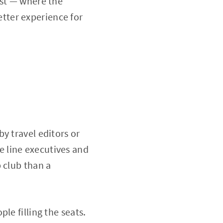
ist — where the
tter experience for
y travel editors or
 line executives and
 club than a
le filling the seats.