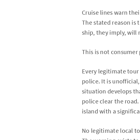
Cruise lines warn the
The stated reason is 
ship, they imply, will 
This is not consumer 
Every legitimate tour
police. It is unofficia
situation develops th
police clear the road.
island with a signific
No legitimate local to