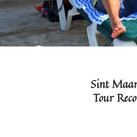
Sint Maar
Tour Reco