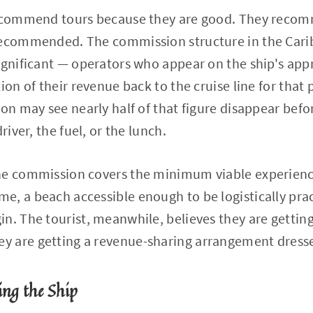
recommend tours because they are good. They reco
recommended. The commission structure in the Cari
ignificant — operators who appear on the ship's appr
ion of their revenue back to the cruise line for that
son may see nearly half of that figure disappear befo
river, the fuel, or the lunch.
he commission covers the minimum viable experienc
, a beach accessible enough to be logistically prac
n. The tourist, meanwhile, believes they are getting
 are getting a revenue-sharing arrangement dresse
ing the Ship