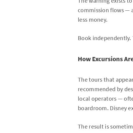
The warning exists to
commission flows — a
less money.
Book independently. T
How Excursions Are
The tours that appear
recommended by desti
local operators — oft
boardroom. Disney ex
The result is sometim