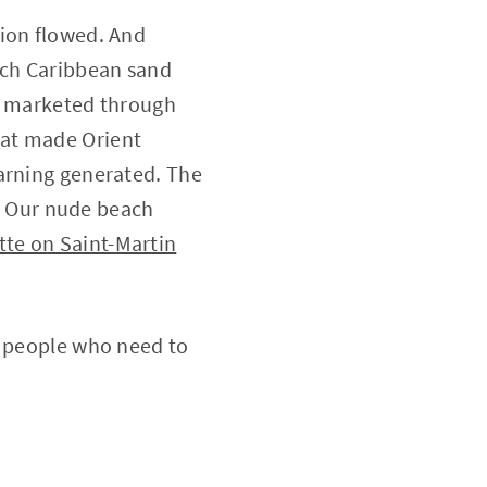
sion flowed. And
nch Caribbean sand
on marketed through
hat made Orient
warning generated. The
e. Our nude beach
te on Saint-Martin
y people who need to