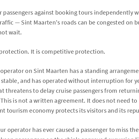
ir passengers against booking tours independently wi
traffic — Sint Maarten's roads can be congested on b
not wait.
protection. It is competitive protection.
 operator on Sint Maarten has a standing arrangemen
l, stable, and has operated without interruption for yea
at threatens to delay cruise passengers from returnin
 This is not a written agreement. It does not need to 
ant tourism economy protects its visitors and its rep
ur operator has ever caused a passenger to miss their