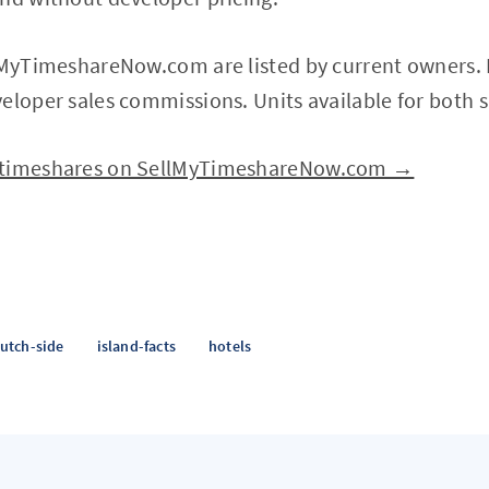
lMyTimeshareNow.com are listed by current owners. P
eloper sales commissions. Units available for both s
 timeshares on SellMyTimeshareNow.com →
utch-side
island-facts
hotels