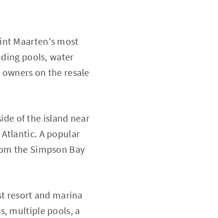
Sint Maarten's most
uding pools, water
e owners on the resale
ide of the island near
Atlantic. A popular
from the Simpson Bay
st resort and marina
, multiple pools, a