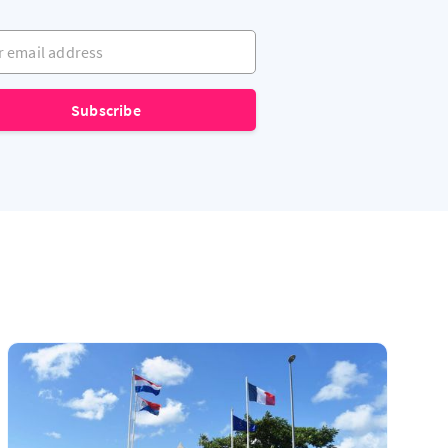
mail address
Subscribe