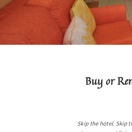
Buy or Re
Skip the hotel. Skip t