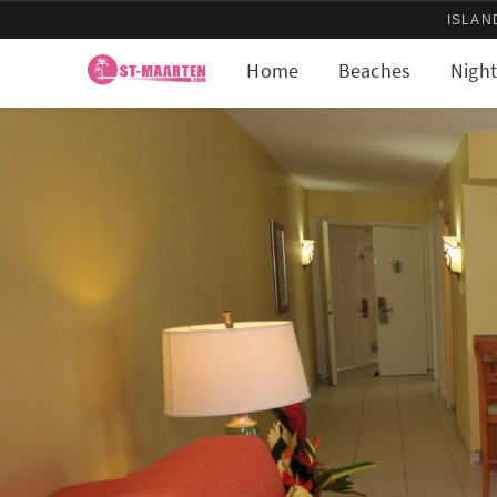
ISLAN
Home
Beaches
Night