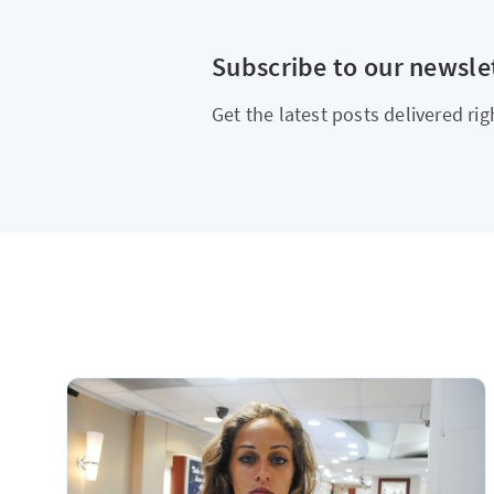
Subscribe to our newsle
Get the latest posts delivered rig