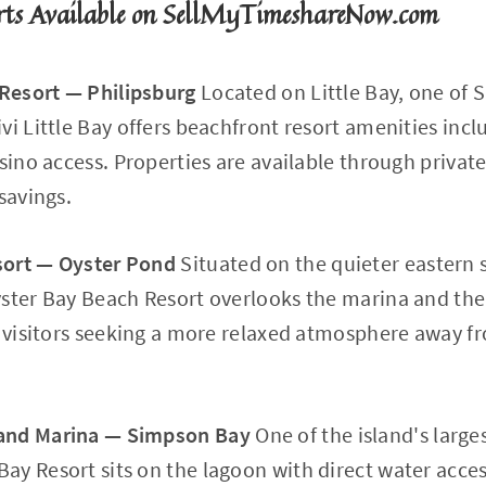
rts Available on SellMyTimeshareNow.com
 Resort — Philipsburg
Located on Little Bay, one of 
vi Little Bay offers beachfront resort amenities incl
asino access. Properties are available through privat
savings.
sort — Oyster Pond
Situated on the quieter eastern s
ster Bay Beach Resort overlooks the marina and the 
nd visitors seeking a more relaxed atmosphere away 
and Marina — Simpson Bay
One of the island's large
y Resort sits on the lagoon with direct water access