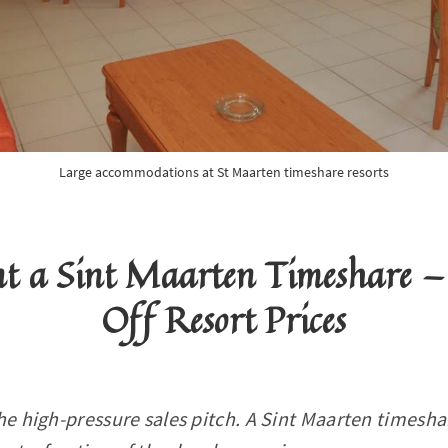
Large accommodations at St Maarten timeshare resorts
nt a Sint Maarten Timeshare —
Off Resort Prices
he high-pressure sales pitch. A Sint Maarten timeshar