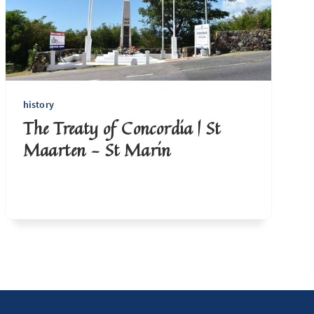
history
The Treaty of Concordia | St
Maarten - St Marin