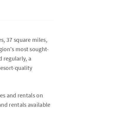
s, 37 square miles,
egion's most sought-
d regularly, a
resort-quality
es and rentals on
and rentals available