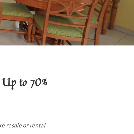
 Up to 70%
e resale or rental