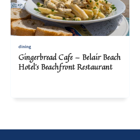
dining
Gingerbread Cafe — Belair Beach
Hotel's Beachfront Restaurant