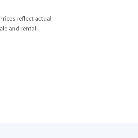
rices reflect actual
ale and rental.