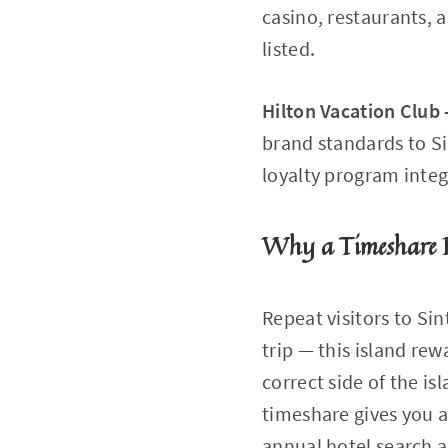
casino, restaurants, 
listed.
Hilton Vacation Club
brand standards to Si
loyalty program integ
Why a Timeshare R
Repeat visitors to Si
trip — this island rew
correct side of the is
timeshare gives you a
annual hotel search a