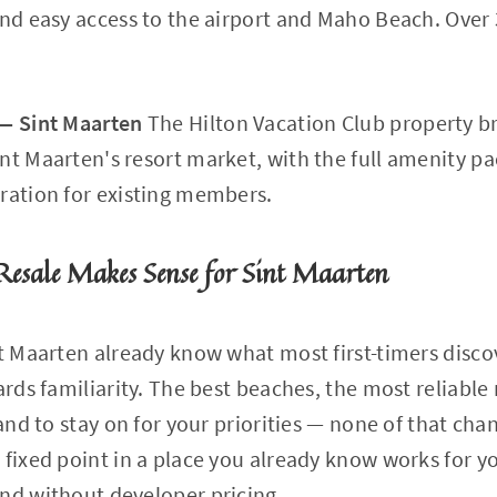
and easy access to the airport and Maho Beach. Over 
 — Sint Maarten
The Hilton Vacation Club property br
nt Maarten's resort market, with the full amenity p
ration for existing members.
esale Makes Sense for Sint Maarten
nt Maarten already know what most first-timers disco
ards familiarity. The best beaches, the most reliable
land to stay on for your priorities — none of that cha
 fixed point in a place you already know works for y
nd without developer pricing.