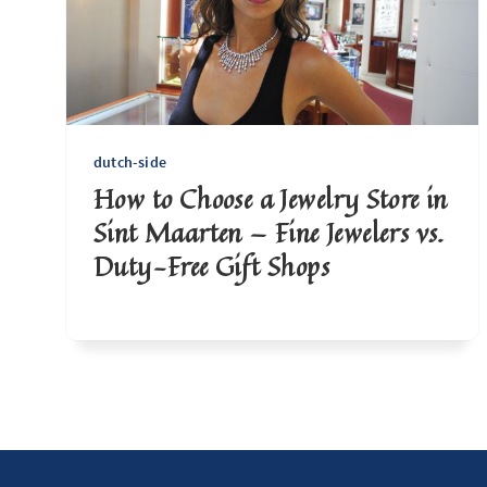
dutch-side
How to Choose a Jewelry Store in
Sint Maarten — Fine Jewelers vs.
Duty-Free Gift Shops