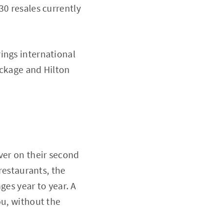
30 resales currently
ings international
ackage and Hilton
ver on their second
 restaurants, the
nges year to year. A
ou, without the