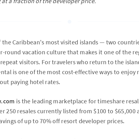
g at a fraction of the developer price.
f the Caribbean's most visited islands — two countrie
r-round vacation culture that makes it one of the r
 repeat visitors. For travelers who return to the islan
ntal is one of the most cost-effective ways to enjoy 
t paying hotel rates.
w.com
is the leading marketplace for timeshare resal
er 250 resales currently listed from $100 to $65,000 
avings of up to 70% off resort developer prices.