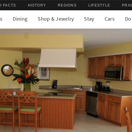
D FACTS
HISTORY
REGIONS
LIFESTYLE
PRA
s
Dining
Shop & Jewelry
Stay
Cars
Do