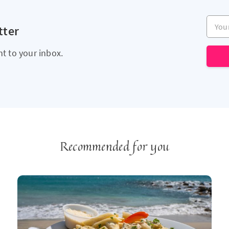
Your e
tter
ht to your inbox.
Recommended for you