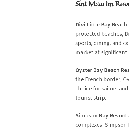
Sint Maarten Reso
Divi Little Bay Beach
protected beaches, Di
sports, dining, and c
market at significant 
Oyster Bay Beach Re
the French border, Oy
choice for sailors a
tourist strip.
Simpson Bay Resort 
complexes, Simpson Ba