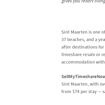
gives you resort livin
Sint Maarten is one o
37 beaches, and a yea
after destinations for
timeshare resale or re
accommodation withou
SellMyTimeshareNo
Sint Maarten, with ov
from $74 per stay — s