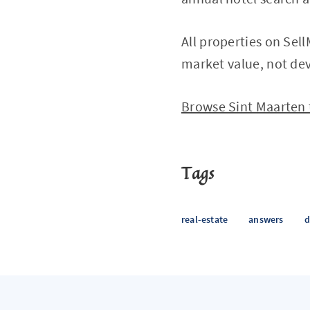
All properties on Sel
market value, not dev
Browse Sint Maarten
Tags
real-estate
answers
d