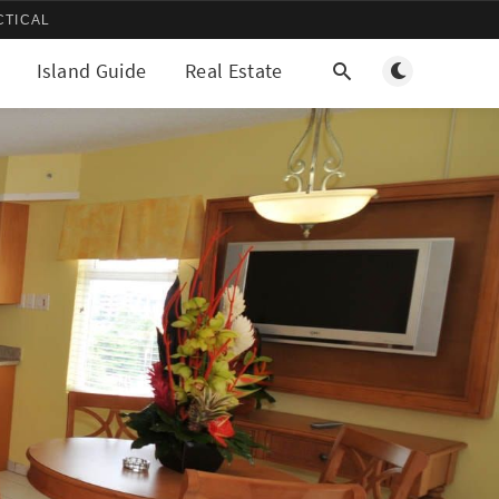
CTICAL
Toggle light/d
Island Guide
Real Estate
More